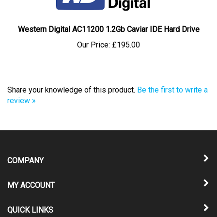
Western Digital AC11200 1.2Gb Caviar IDE Hard Drive
Our Price:
£195.00
Share your knowledge of this product.
Be the first to write a
review »
COMPANY
MY ACCOUNT
QUICK LINKS