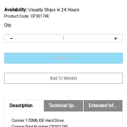
Availability::
Usually Ships in 24 Hours
Product Code:
CP30174E
Qty:
Description
Technical Specs
Extended Information
Conner 170Mb IDE Hard Drive.
Conner
Part Number
CP30174E
.