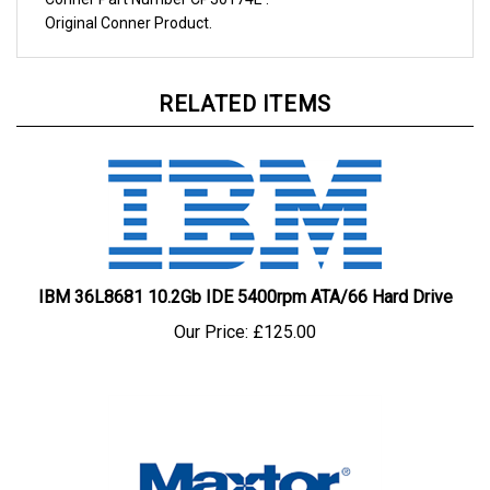
Original
Conner
Product.
RELATED ITEMS
IBM 36L8681 10.2Gb IDE 5400rpm ATA/66 Hard Drive
Our Price:
£125.00