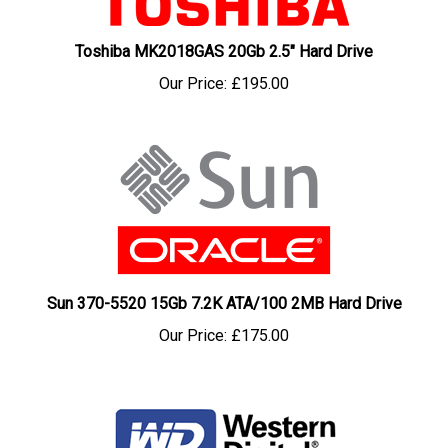
Toshiba MK2018GAS 20Gb 2.5" Hard Drive
Our Price:
£195.00
Sun 370-5520 15Gb 7.2K ATA/100 2MB Hard Drive
Our Price:
£175.00