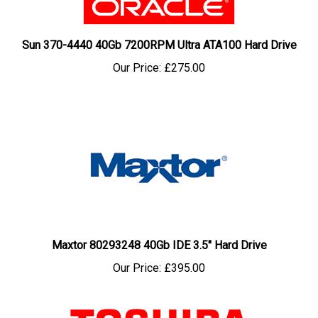
Sun 370-4440 40Gb 7200RPM Ultra ATA100 Hard Drive
Our Price:
£275.00
Maxtor 80293248 40Gb IDE 3.5" Hard Drive
Our Price:
£395.00