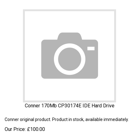
Conner 170Mb CP30174E IDE Hard Drive
Conner
original product. Product in stock, available immediately.
Our Price:
£
100.00