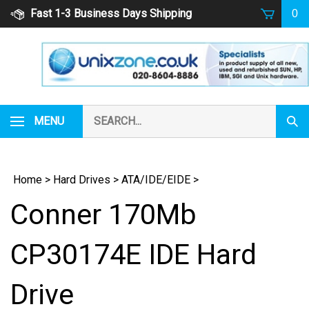
Skip
Fast 1-3 Business Days Shipping
0
to
content
Search
MENU
Subm
our
Sear
store.
Home
>
Hard Drives
>
ATA/IDE/EIDE
>
Conner 170Mb
CP30174E IDE Hard
Drive