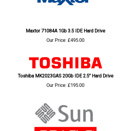
Maxtor 71084A 1Gb 3.5 IDE Hard Drive
Our Price:
£495.00
Toshiba MK2023GAS 20Gb IDE 2.5" Hard Drive
Our Price:
£195.00