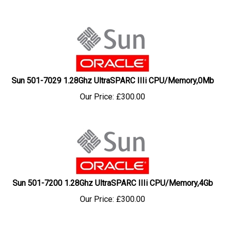
Sun 501-7029 1.28Ghz UltraSPARC IIIi CPU/Memory,0Mb
Our Price:
£
300.00
Sun 501-7200 1.28Ghz UltraSPARC IIIi CPU/Memory,4Gb
Our Price:
£
300.00