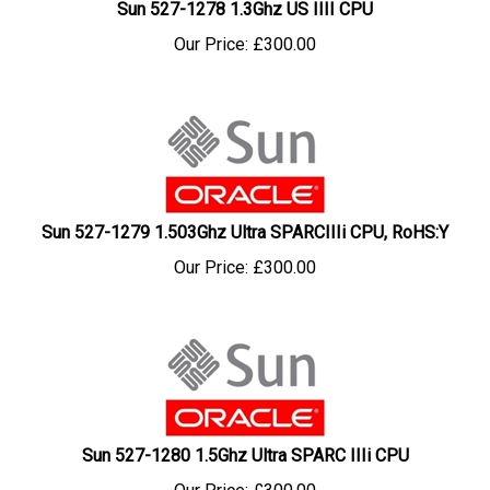
Our Price:
£
300.00
Sun 527-1279 1.503Ghz Ultra SPARCIIIi CPU, RoHS:Y
Our Price:
£
300.00
Sun 527-1280 1.5Ghz Ultra SPARC IIIi CPU
Our Price:
£
300.00