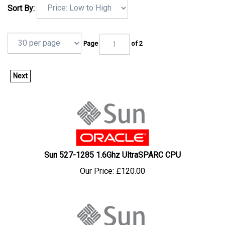
Sort By:
Page
of 2
Next
Sun 527-1285 1.6Ghz UltraSPARC CPU
Our Price:
£
120.00