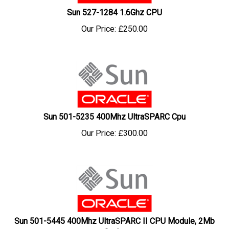
Sun 527-1284 1.6Ghz CPU
Our Price:
£
250.00
Sun 501-5235 400Mhz UltraSPARC Cpu
Our Price:
£
300.00
Sun 501-5445 400Mhz UltraSPARC II CPU Module, 2Mb
Cache