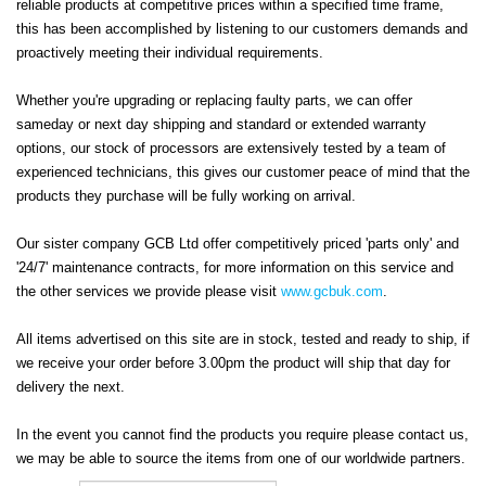
reliable products at competitive prices within a specified time frame,
this has been accomplished by listening to our customers demands and
proactively meeting their individual requirements.
Whether you're upgrading or replacing faulty parts, we can offer
sameday or next day shipping and standard or extended warranty
options, our stock of processors
are extensively tested by a team of
experienced technicians
, this gives our customer peace of mind that the
products they purchase will be fully working on arrival.
Our sister company GCB Ltd offer competitively priced 'parts only' and
'24/7' maintenance contracts, for more information on this service and
the other services we provide please visit
www.gcbuk.com
.
All items advertised on this site are in stock, tested and ready to ship, if
we receive your order before 3.00pm the product will ship that day for
delivery the next.
In the event you cannot find the products you require please contact us,
we may be able to source the items from one of our worldwide partners.