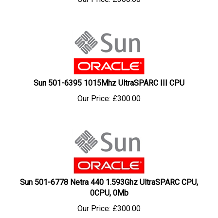
Sun 501-6395 1015Mhz UltraSPARC III CPU
Our Price:
£
300.00
Sun 501-6778 Netra 440 1.593Ghz UltraSPARC CPU,
0CPU, 0Mb
Our Price:
£
300.00