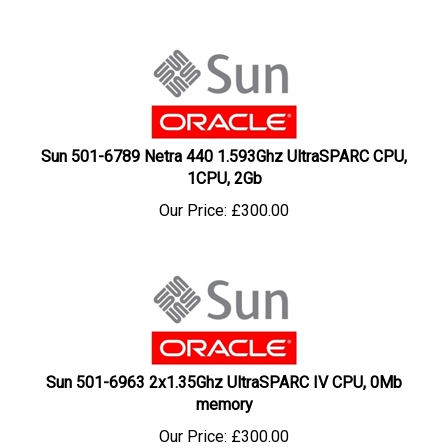
Sun 501-6789 Netra 440 1.593Ghz UltraSPARC CPU,
1CPU, 2Gb
Our Price:
£
300.00
Sun 501-6963 2x1.35Ghz UltraSPARC IV CPU, 0Mb
memory
Our Price:
£
300.00