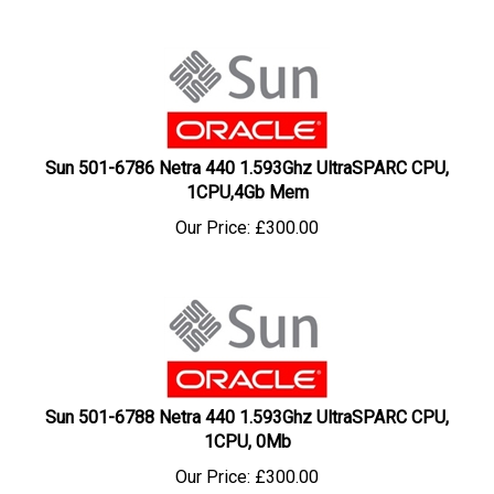
Sun 501-6786 Netra 440 1.593Ghz UltraSPARC CPU,
1CPU,4Gb Mem
Our Price:
£
300.00
Sun 501-6788 Netra 440 1.593Ghz UltraSPARC CPU,
1CPU, 0Mb
Our Price:
£
300.00