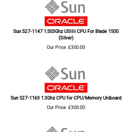
Sun 527-1147 1.503Ghz USIIIi CPU For Blade 1500
(Silver)
Our Price:
£
300.00
Sun 527-1163 1.3Ghz CPU for CPU/Memory Uniboard
Our Price:
£
300.00