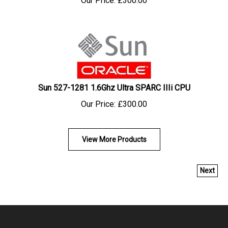
Sun 527-1281 1.6Ghz Ultra SPARC IIIi CPU
Our Price:
£
300.00
View More Products
Next