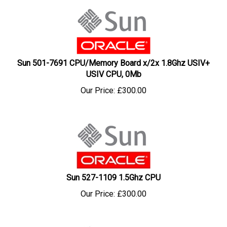
Sun 501-7691 CPU/Memory Board x/2x 1.8Ghz USIV+
USIV CPU, 0Mb
Our Price:
£
300.00
Sun 527-1109 1.5Ghz CPU
Our Price:
£
300.00