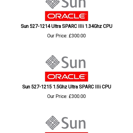
Sun 527-1214 Ultra SPARC IIIi 1.34Ghz CPU
Our Price:
£
300.00
Sun 527-1215 1.5Ghz Ultra SPARC IIIi CPU
Our Price:
£
300.00