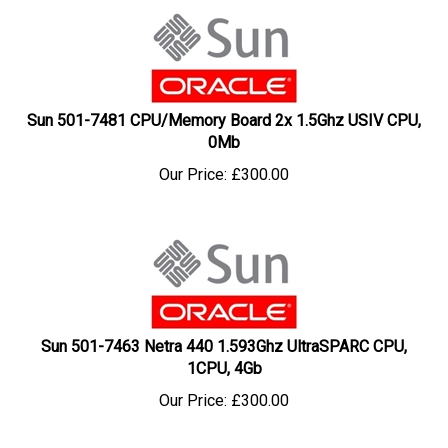
Sun 501-7481 CPU/Memory Board 2x 1.5Ghz USIV CPU,
0Mb
Our Price:
£
300.00
Sun 501-7463 Netra 440 1.593Ghz UltraSPARC CPU,
1CPU, 4Gb
Our Price:
£
300.00