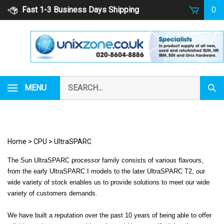
Skip
Fast 1-3 Business Days Shipping
0
to
content
Search
MENU
Subm
our
Sear
store.
Home
>
CPU
>
UltraSPARC
The Sun UltraSPARC processor family consists of various flavours,
from the early UltraSPARC I models to the later UltraSPARC T2, our
wide variety of stock enables us to provide solutions to meet our wide
variety of customers demands.
We have built a reputation over the past 10 years of being able to offer