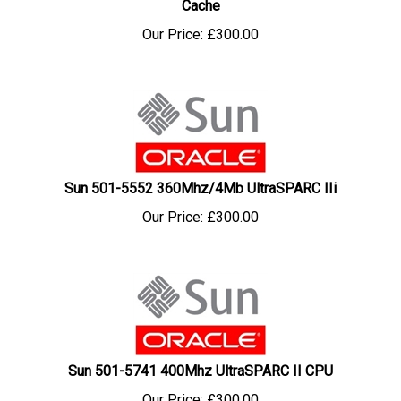
Our Price:
£
300.00
Sun 501-5552 360Mhz/4Mb UltraSPARC IIi
Our Price:
£
300.00
Sun 501-5741 400Mhz UltraSPARC II CPU
Our Price:
£
300.00