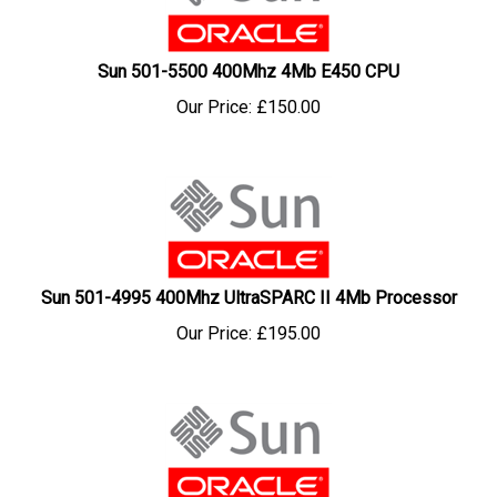
Sun 501-5500 400Mhz 4Mb E450 CPU
Our Price:
£
150.00
Sun 501-4995 400Mhz UltraSPARC II 4Mb Processor
Our Price:
£
195.00