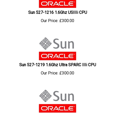
Sun 527-1216 1.6Ghz USIIIi CPU
Our Price:
£
300.00
Sun 527-1219 1.6Ghz Ultra SPARC IIIi CPU
Our Price:
£
300.00
Sun 527-1278 1.3Ghz US IIII CPU