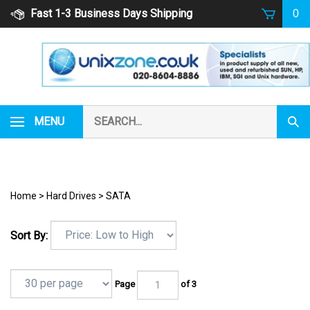
Skip
Fast 1-3 Business Days Shipping
0
to
content
Search
MENU
Subm
our
Sear
store.
Home
>
Hard Drives
>
SATA
Sort By:
Page
of 3