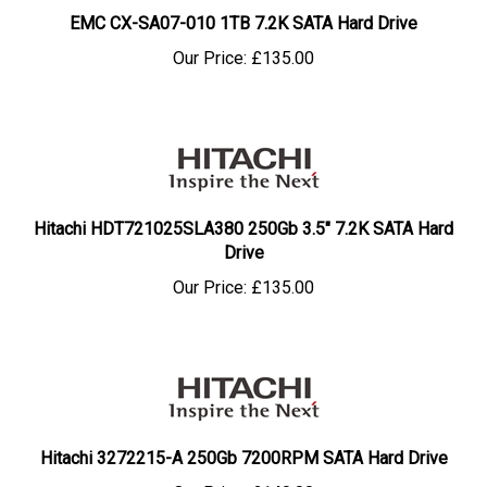
EMC CX-SA07-010 1TB 7.2K SATA Hard Drive
Our Price:
£
135.00
Hitachi HDT721025SLA380 250Gb 3.5" 7.2K SATA Hard
Drive
Our Price:
£
135.00
Hitachi 3272215-A 250Gb 7200RPM SATA Hard Drive
Our Price:
£
140.00