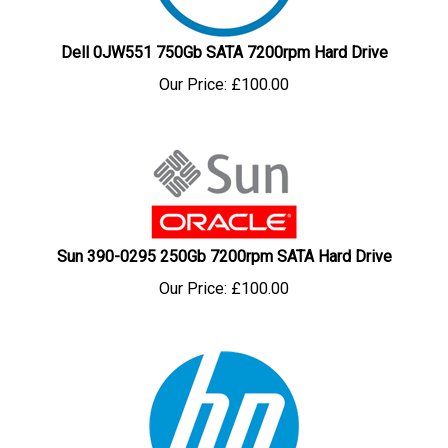
Dell 0JW551 750Gb SATA 7200rpm Hard Drive
Our Price:
£
100.00
Sun 390-0295 250Gb 7200rpm SATA Hard Drive
Our Price:
£
100.00