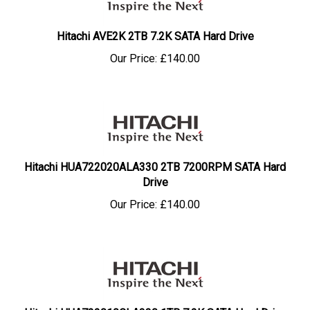
Hitachi AVE2K 2TB 7.2K SATA Hard Drive
Our Price:
£
140.00
Hitachi HUA722020ALA330 2TB 7200RPM SATA Hard
Drive
Our Price:
£
140.00
Hitachi HUA722010CLA330 1TB 7.2K SATA Hard Drive