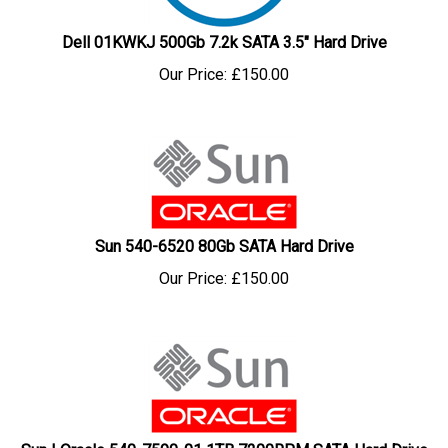
Dell 01KWKJ 500Gb 7.2k SATA 3.5" Hard Drive
Our Price:
£
150.00
Sun 540-6520 80Gb SATA Hard Drive
Our Price:
£
150.00
Sun | Oracle 540-7590-01 1TB 7200RPM SATA Hard Drive