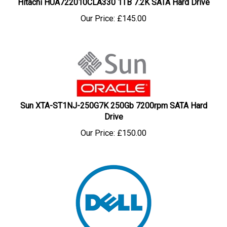
Our Price:
£
145.00
Sun XTA-ST1NJ-250G7K 250Gb 7200rpm SATA Hard
Drive
Our Price:
£
150.00