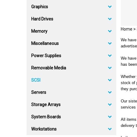
Graphics
Hard Drives
Home
>
Memory
We have m
Miscellaneous
advertise
Power Supplies
We have b
has been
Removable Media
Whether y
SCSI
stock of
they purc
Servers
Our siste
Storage Arrays
services 
System Boards
All items
delivery 
Workstations