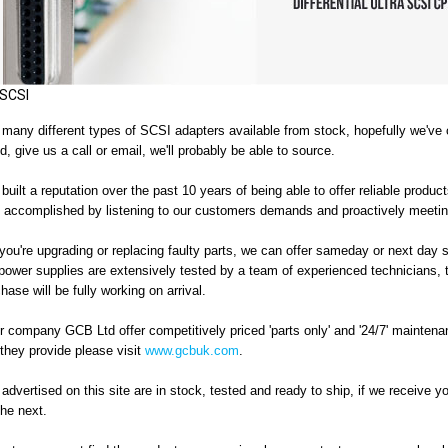
SCSI
any different types of SCSI adapters available from stock, hopefully we've co
d, give us a call or email, we'll probably be able to source.
uilt a reputation over the past 10 years of being able to offer reliable product
 accomplished by listening to our customers demands and proactively meeting 
ou're upgrading or replacing faulty parts, we can offer sameday or next day 
 power supplies
are extensively tested by a team of experienced technicians
,
hase will be fully working on arrival.
r company GCB Ltd offer competitively priced 'parts only' and '24/7' maintenan
they provide please visit
www.gcbuk.com
.
 advertised on this site are in stock, tested and ready to ship, if we receive y
the next.