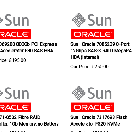
069200 800Gb PCI Express
Sun | Oracle 7085209 8-Port
 Accelerator F80 SAS HBA
12Gbps SAS-3 RAID MegaRA
HBA (Internal)
ice:
£
195.00
Our Price:
£
250.00
71-0532 Fibre RAID
Sun | Oracle 7317693 Flash
oller, 1Gb Memory, no Battery
Accelerator F320 NVMe
ice:
£
700.00
Our Price:
£
700.00