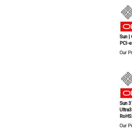
Sun |
PCI-e
Our Pr
Sun 3
Ultra
RoHS
Our Pr