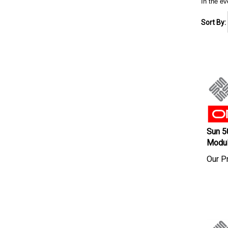
In the ev
Sort By:
Sun 5
Modu
Our Pr