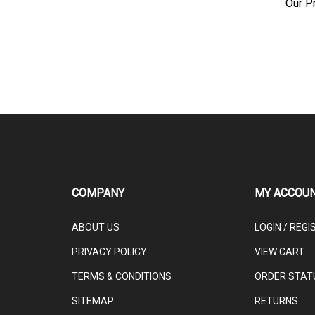
COMPANY
MY ACCOU
ABOUT US
LOGIN
/
REGI
PRIVACY POLICY
VIEW CART
TERMS & CONDITIONS
ORDER STAT
SITEMAP
RETURNS