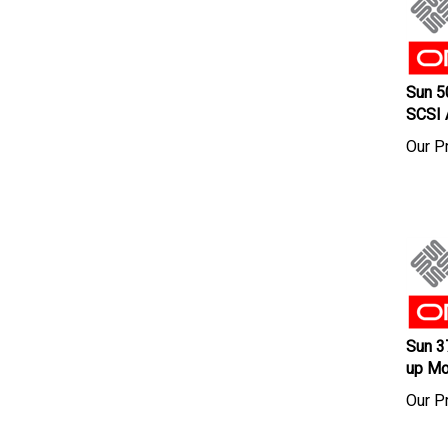
Sun 5
SCSI 
Our Pr
Sun 3
up Mo
Our Pr