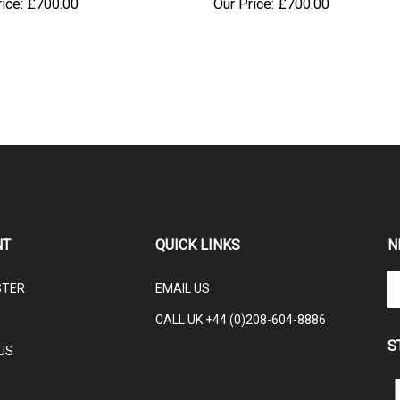
NT
QUICK LINKS
N
En
STER
EMAIL US
yo
em
CALL UK +44 (0)208-604-8886
ad
S
to
US
su
to
L
ou