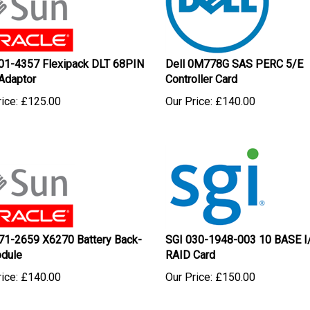
01-4357 Flexipack DLT 68PIN
Dell 0M778G SAS PERC 5/E
Adaptor
Controller Card
ice:
£
125.00
Our Price:
£
140.00
71-2659 X6270 Battery Back-
SGI 030-1948-003 10 BASE I
dule
RAID Card
ice:
£
140.00
Our Price:
£
150.00