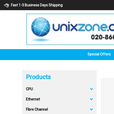
Skip
Fast 1-3 Business Days Shipping
to
content
Special Offers
Products
CPU
Ethernet
Fibre Channel