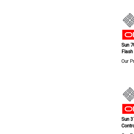
Sun 7
Flash
Our Pr
Sun 3
Contr
Our Pr