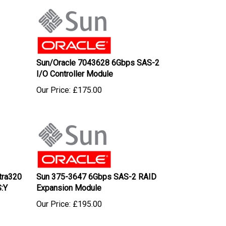
Sun/Oracle 7043628 6Gbps SAS-2
I/O Controller Module
Our Price:
£
175.00
tra320
Sun 375-3647 6Gbps SAS-2 RAID
:Y
Expansion Module
Our Price:
£
195.00