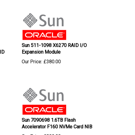
Sun 511-1098 X6270 RAID I/O
ID
Expansion Module
Our Price:
£
380.00
Sun 7090698 1.6TB Flash
Accelerator F160 NVMe Card NIB
Our Price:
£
800.00