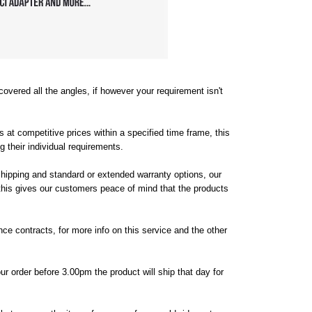
vered all the angles, if however your requirement isn't
s at competitive prices within a specified time frame, this
their individual requirements.
shipping and standard or extended warranty options, our
 this gives our customers peace of mind that the products
ce contracts, for more info on this service and the other
our order before 3.00pm the product will ship that day for