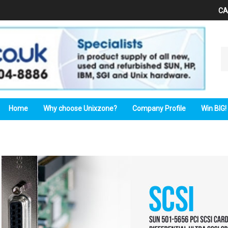
CA
Se
ou
st
Home
Why choose Unixzone?
Company Profile
Win BIG!