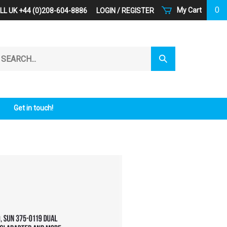
0
My Cart
LL UK +44 (0)208-604-8886
LOGIN
/
REGISTER
arch
Submit
r
Search
ore.
Get in touch!