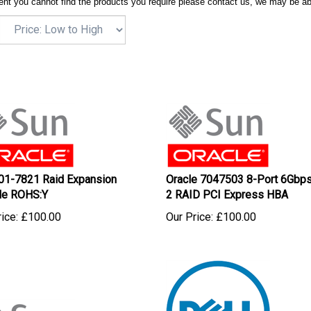
ent you cannot find the products you require please contact us, we may be ab
01-7821 Raid Expansion
Oracle 7047503 8-Port 6Gbp
le ROHS:Y
2 RAID PCI Express HBA
ice:
£
100.00
Our Price:
£
100.00