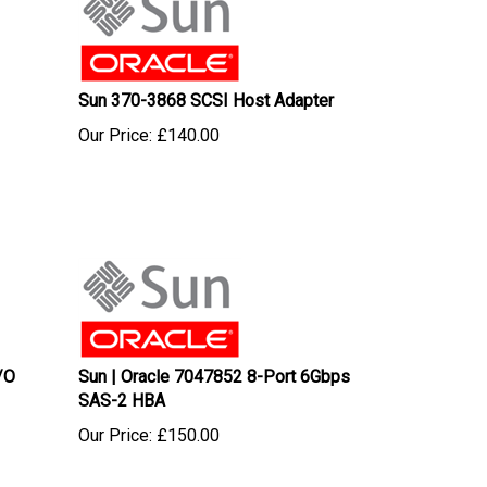
Sun 370-3868 SCSI Host Adapter
Our Price:
£
140.00
/O
Sun | Oracle 7047852 8-Port 6Gbps
SAS-2 HBA
Our Price:
£
150.00