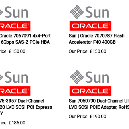
 Oracle 7067091 4x4-Port
Sun | Oracle 7070787 Flash
 6Gbps SAS-2 PCIe HBA
Accelerator F40 400GB
ice:
£
150.00
Our Price:
£
150.00
75-3357 Dual-Channel
Sun 7050790 Dual-Channel Ul
320 LVD SCSI PCI Express
LVD SCSI PCIE Adapter, RoHS
:Y
Our Price:
£
190.00
ice:
£
185.00