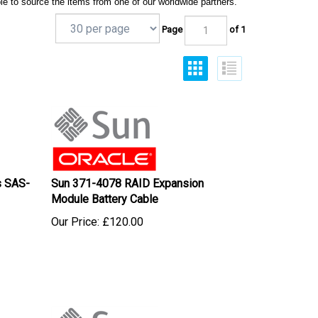
le to source the items from one of our worldwide partners.
Page
of 1
s SAS-
Sun 371-4078 RAID Expansion
Module Battery Cable
Our Price:
£
120.00