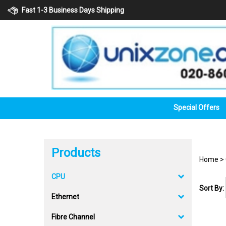
Skip
Fast 1-3 Business Days Shipping
to
content
Special Offers
Products
Home
>
CPU
Sort By:
Ethernet
Fibre Channel