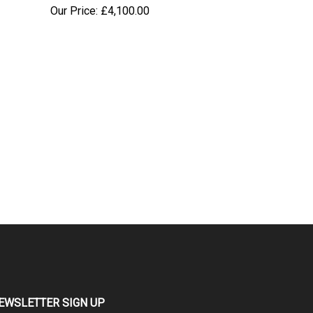
Our Price:
£
4,100.00
EWSLETTER SIGN UP