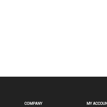
COMPANY
MY ACCOU