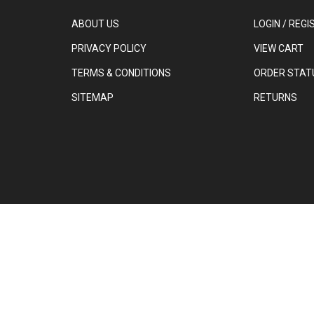
ABOUT US
LOGIN
/
REGI
PRIVACY POLICY
VIEW CART
TERMS & CONDITIONS
ORDER STAT
SITEMAP
RETURNS