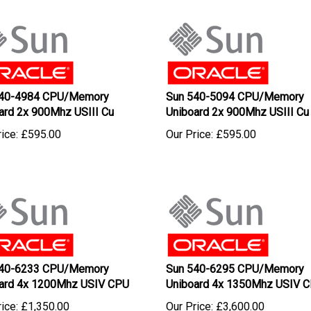
540-4984 CPU/Memory
Sun 540-5094 CPU/Memory
ard 2x 900Mhz USIII Cu
Uniboard 2x 900Mhz USIII Cu
ice:
£
595.00
Our Price:
£
595.00
540-6233 CPU/Memory
Sun 540-6295 CPU/Memory
ard 4x 1200Mhz USIV CPU
Uniboard 4x 1350Mhz USIV 
ice:
£
1,350.00
Our Price:
£
3,600.00