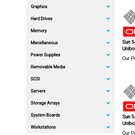
Graphics
Hard Drives
Memory
Sun 
Miscellaneous
Unibo
Power Supplies
Our Pr
Removable Media
SCSI
Servers
Storage Arrays
Sun 
System Boards
Unibo
Workstations
Our Pr