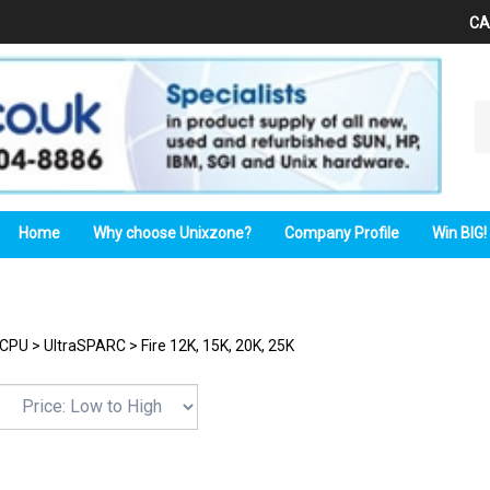
CA
Se
ou
st
Home
Why choose Unixzone?
Company Profile
Win BIG!
CPU
>
UltraSPARC
>
Fire 12K, 15K, 20K, 25K