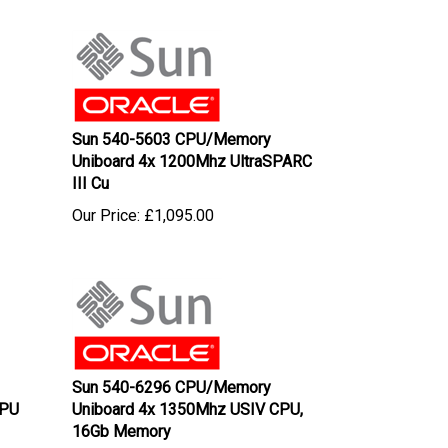
Sun 540-5603 CPU/Memory
Uniboard 4x 1200Mhz UltraSPARC
III Cu
Our Price:
£
1,095.00
Sun 540-6296 CPU/Memory
CPU
Uniboard 4x 1350Mhz USIV CPU,
16Gb Memory