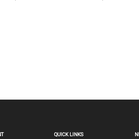
NT
QUICK LINKS
N