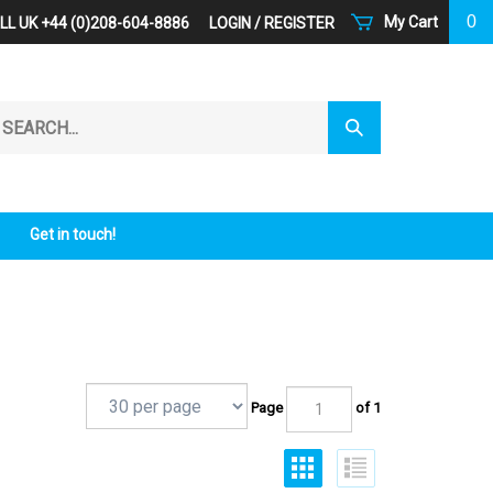
0
My Cart
LL UK +44 (0)208-604-8886
LOGIN
/
REGISTER
arch
Submit
r
Search
ore.
Get in touch!
Page
of 1