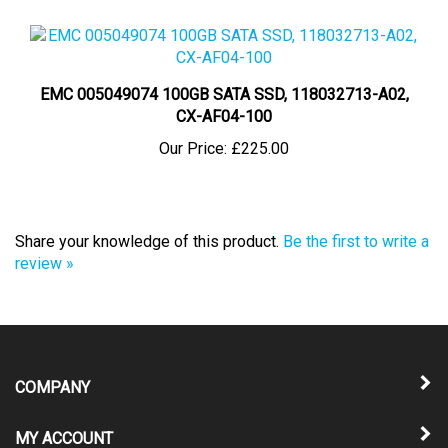
EMC 005049074 100GB SATA SSD, 118032713-A02,
CX-AF04-100
Our Price:
£225.00
Share your knowledge of this product.
Be the first to write a
review »
COMPANY
MY ACCOUNT