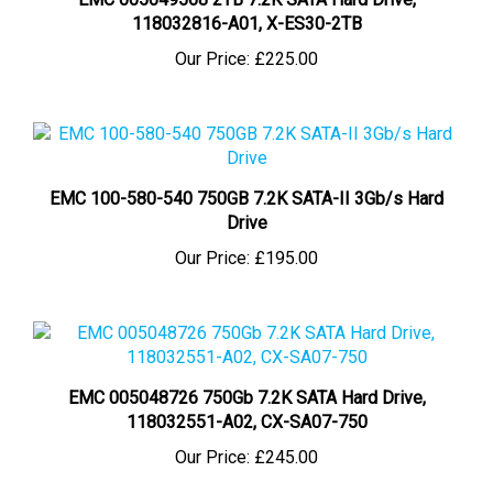
118032816-A01, X-ES30-2TB
Our Price:
£225.00
EMC 100-580-540 750GB 7.2K SATA-II 3Gb/s Hard
Drive
Our Price:
£195.00
EMC 005048726 750Gb 7.2K SATA Hard Drive,
118032551-A02, CX-SA07-750
Our Price:
£245.00