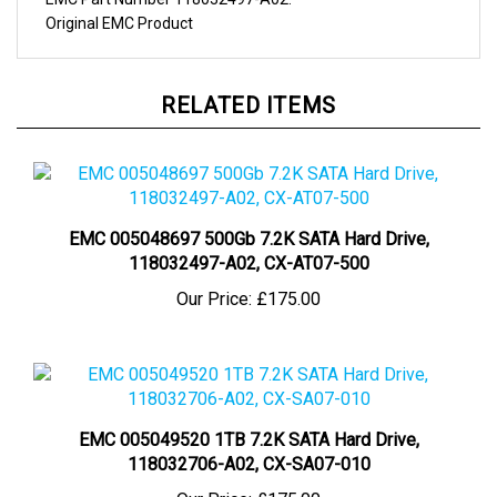
Original
EMC
Product
RELATED ITEMS
EMC 005048697 500Gb 7.2K SATA Hard Drive,
118032497-A02, CX-AT07-500
Our Price:
£175.00
EMC 005049520 1TB 7.2K SATA Hard Drive,
118032706-A02, CX-SA07-010
Our Price:
£175.00