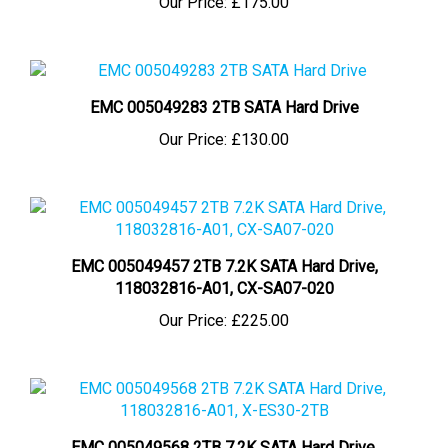
EMC 005049283 2TB SATA Hard Drive
Our Price:
£130.00
EMC 005049457 2TB 7.2K SATA Hard Drive,
118032816-A01, CX-SA07-020
Our Price:
£225.00
EMC 005049568 2TB 7.2K SATA Hard Drive,