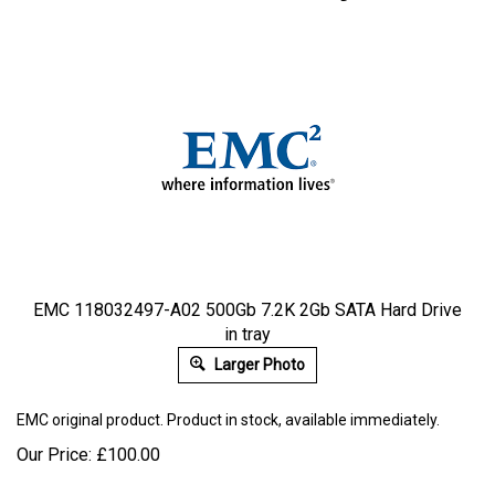
EMC 118032497-A02 500Gb 7.2K 2Gb SATA Hard Drive
in tray
Larger Photo
EMC
original product. Product in stock, available immediately.
Our Price:
£
100.00