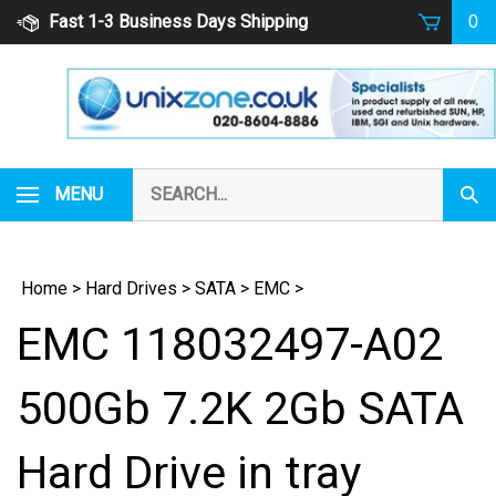
Skip
Fast 1-3 Business Days Shipping
0
to
content
Search
MENU
Subm
our
Sear
store.
Home
>
Hard Drives
>
SATA
>
EMC
>
EMC 118032497-A02
500Gb 7.2K 2Gb SATA
Hard Drive in tray