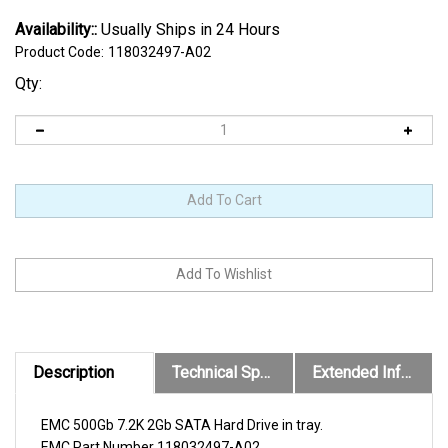
Availability::
Usually Ships in 24 Hours
Product Code:
118032497-A02
Qty:
Description
Technical Specs
Extended Information
EMC 500Gb 7.2K 2Gb SATA Hard Drive in tray.
EMC
Part Number
118032497-A02
.