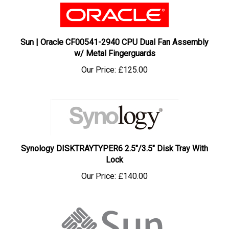
Sun | Oracle CF00541-2940 CPU Dual Fan Assembly
w/ Metal Fingerguards
Our Price:
£125.00
Synology DISKTRAYTYPER6 2.5"/3.5" Disk Tray With
Lock
Our Price:
£140.00