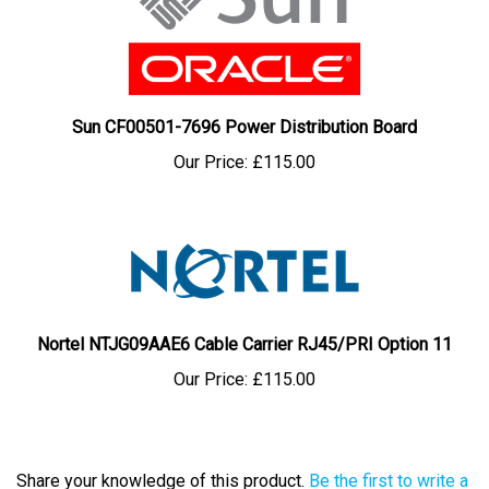
Sun CF00501-7696 Power Distribution Board
Our Price:
£115.00
Nortel NTJG09AAE6 Cable Carrier RJ45/PRI Option 11
Our Price:
£115.00
Share your knowledge of this product.
Be the first to write a
review »