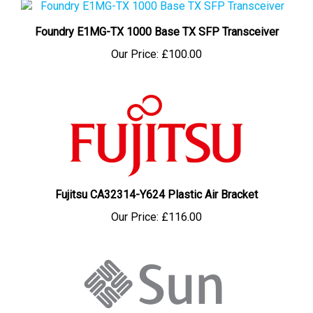
Foundry E1MG-TX 1000 Base TX SFP Transceiver
Our Price:
£100.00
Fujitsu CA32314-Y624 Plastic Air Bracket
Our Price:
£116.00