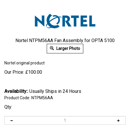
Nortel NTPM56AA Fan Assembly for OPTA 5100
Larger Photo
Nortel
original product
Our Price:
£
100.00
Availability::
Usually Ships in 24 Hours
Product Code:
NTPM56AA
Qty: