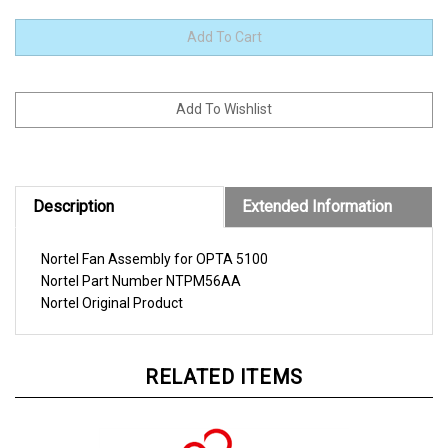
Description
Extended Information
Nortel Fan Assembly for OPTA 5100
Nortel
Part Number
NTPM56AA
Nortel
Original Product
RELATED ITEMS