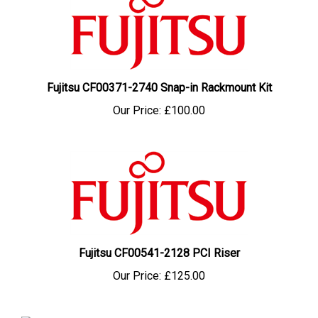
Fujitsu CF00371-2740 Snap-in Rackmount Kit
Our Price:
£100.00
Fujitsu CF00541-2128 PCI Riser
Our Price:
£125.00