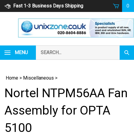
Skip
Fast 1-3 Business Days Shipping
0
to
content
Search
MENU
Subm
our
Sear
store.
Home
>
Miscellaneous
>
Nortel NTPM56AA Fan
Assembly for OPTA
5100