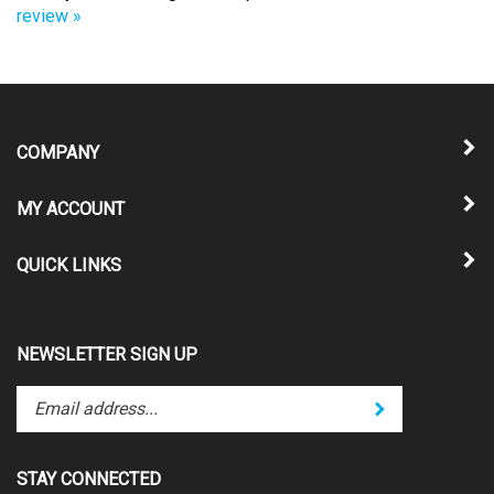
COMPANY
MY ACCOUNT
QUICK LINKS
NEWSLETTER SIGN UP
Enter
Submit
your
email
address
STAY CONNECTED
to