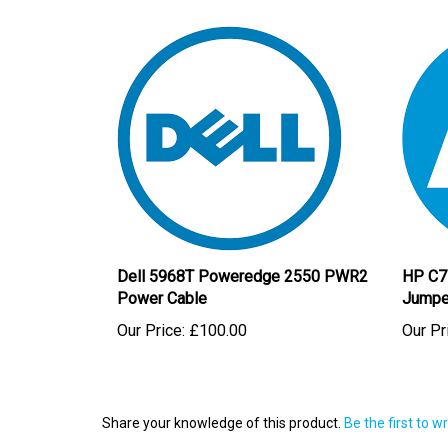
Dell 5968T Poweredge 2550 PWR2
HP C7
Power Cable
Jumpe
Our Price:
£100.00
Our Pr
Share your knowledge of this product.
Be the first to w