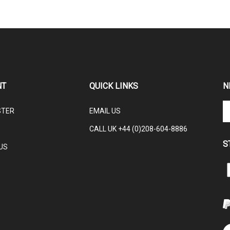
NT
QUICK LINKS
N
En
STER
EMAIL US
yo
em
CALL UK +44 (0)208-604-8886
ad
S
to
US
su
to
L
ou
ne
V
ou