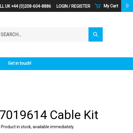
0
My Cart
LL UK +44 (0)208-604-8886
LOGIN
/
REGISTER
arch
Submit
r
Search
ore.
Get in touch!
 7019614 Cable Kit
 Product in stock, available immediately.