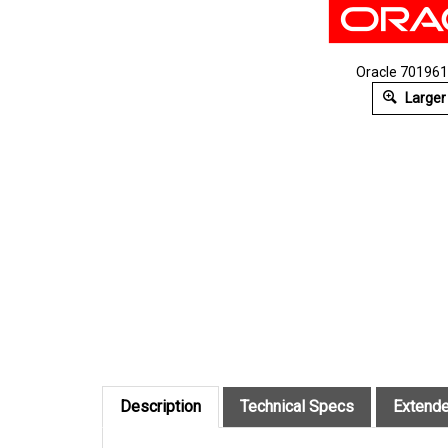
Oracle 7019614
Larger
Description
Technical Specs
Extende
Oracle Cable Kit.