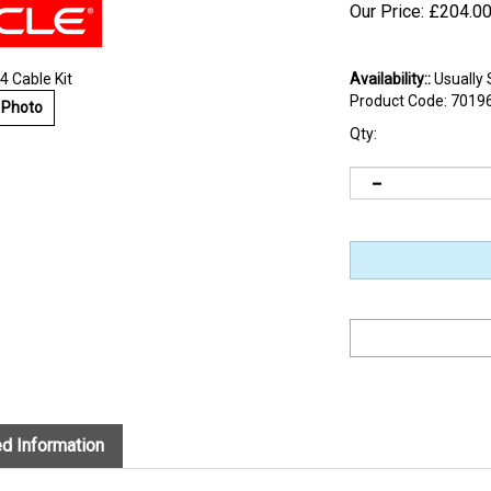
Our Price:
£
204.0
 Cable Kit
Availability::
Usually 
Product Code:
7019
 Photo
Qty:
d Information