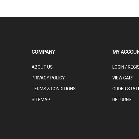
COMPANY
MY ACCOU
ABOUT US
LOGIN
/
REGI
PRIVACY POLICY
VIEW CART
TERMS & CONDITIONS
ORDER STAT
SITEMAP
RETURNS