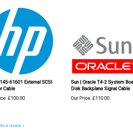
145-61601 External SCSI
Sun | Oracle T4-2 System Boa
r Cable
Disk Backplane Signal Cable
ice:
£100.00
Our Price:
£110.00
rite a review »