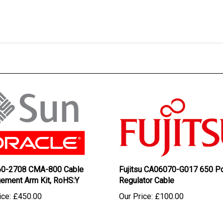
60-2708 CMA-800 Cable
Fujitsu CA06070-G017 650 P
ement Arm Kit, RoHS:Y
Regulator Cable
ice:
£450.00
Our Price:
£100.00