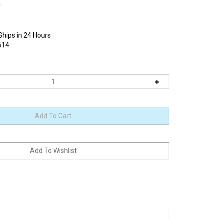
0
Ships in 24 Hours
614