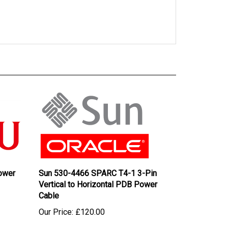
ower
Sun 530-4466 SPARC T4-1 3-Pin
Vertical to Horizontal PDB Power
Cable
Our Price:
£120.00