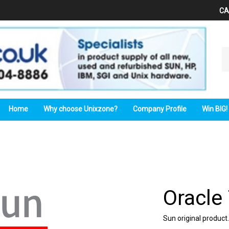
CA
Se
ou
st
Home
Why choose Unixzone?
Company Profile
Win BIG!
Oracle
Sun
original product.