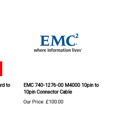
rd to
EMC 740-1276-00 M4000 10pin to
10pin Connector Cable
Our Price:
£100.00