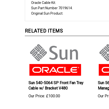
Sun
Part Number
7019614
.
Original
Sun
Product.
RELATED ITEMS
Sun 540-5064 SP Front Fan Tray
Sun 5
Cable w/ Bracket V480
Manag
Our Price:
£100.00
Our Pr