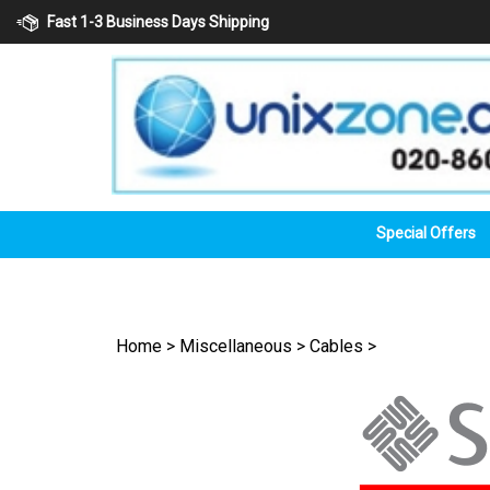
Skip
Fast 1-3 Business Days Shipping
to
content
Special Offers
Home
>
Miscellaneous
>
Cables
>