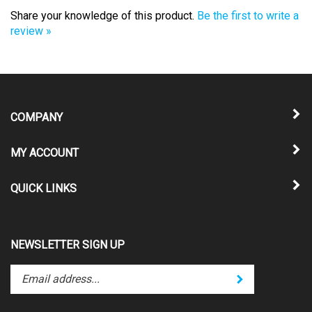
Share your knowledge of this product.
Be the first to write a
review »
COMPANY
MY ACCOUNT
QUICK LINKS
NEWSLETTER SIGN UP
Enter
Submit
your
email
address
STAY CONNECTED