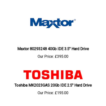
Maxtor 80293248 40Gb IDE 3.5" Hard Drive
Our Price:
£395.00
Toshiba MK2023GAS 20Gb IDE 2.5" Hard Drive
Our Price:
£195.00