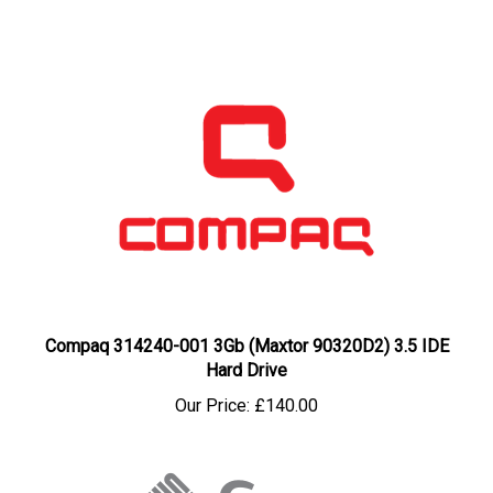
Compaq 314240-001 3Gb (Maxtor 90320D2) 3.5 IDE
Hard Drive
Our Price:
£140.00