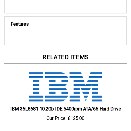
Features
RELATED ITEMS
IBM 36L8681 10.2Gb IDE 5400rpm ATA/66 Hard Drive
Our Price:
£125.00