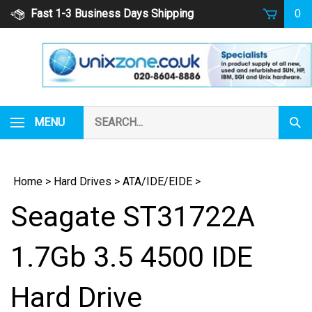
Skip
Fast 1-3 Business Days Shipping
0
to
content
Search
MENU
Subm
our
Sear
store.
Home
>
Hard Drives
>
ATA/IDE/EIDE
>
Seagate ST31722A
1.7Gb 3.5 4500 IDE
Hard Drive