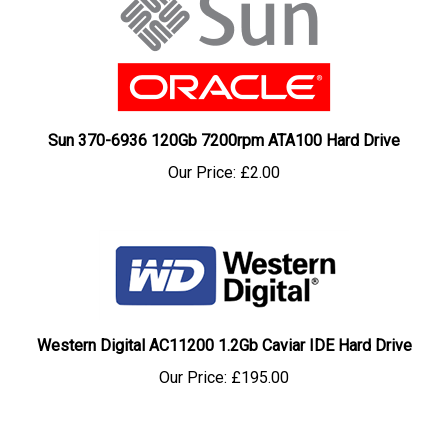
Sun 370-6936 120Gb 7200rpm ATA100 Hard Drive
Our Price:
£2.00
Western Digital AC11200 1.2Gb Caviar IDE Hard Drive
Our Price:
£195.00