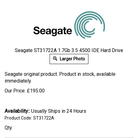
Seagate ST31722A 1.7Gb 3.5 4500 IDE Hard Drive
Larger Photo
Seagate original product. Product in stock, available
immediately.
Our Price:
£
195.00
Availability::
Usually Ships in 24 Hours
Product Code:
ST31722A
Qty: