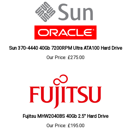
Sun 370-4440 40Gb 7200RPM Ultra ATA100 Hard Drive
Our Price:
£275.00
Fujitsu MHW2040BS 40Gb 2.5" Hard Drive
Our Price:
£195.00