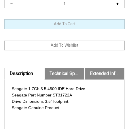
Description
Technical Specs
Extended Information
Seagate 1.7Gb 3.5 4500 IDE Hard Drive
Seagate Part Number ST31722A
Drive Dimensions 3.5" footprint.
Seagate Genuine Product