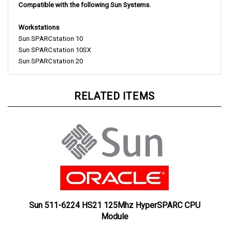
Workstations
Sun SPARCstation 10
Sun SPARCstation 10SX
Sun SPARCstation 20
RELATED ITEMS
Sun 511-6224 HS21 125Mhz HyperSPARC CPU
Module
Our Price:
£300.00