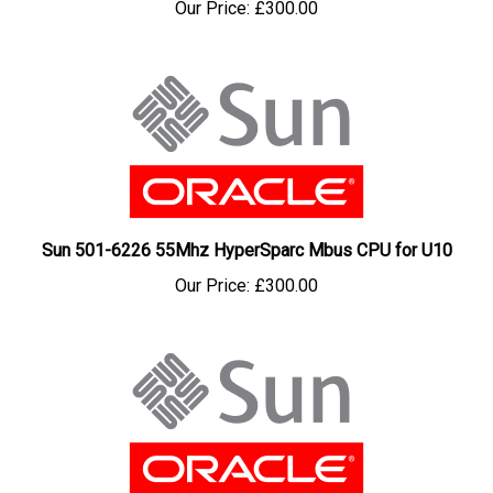
Sun 501-6226 55Mhz HyperSparc Mbus CPU for U10
Our Price:
£300.00