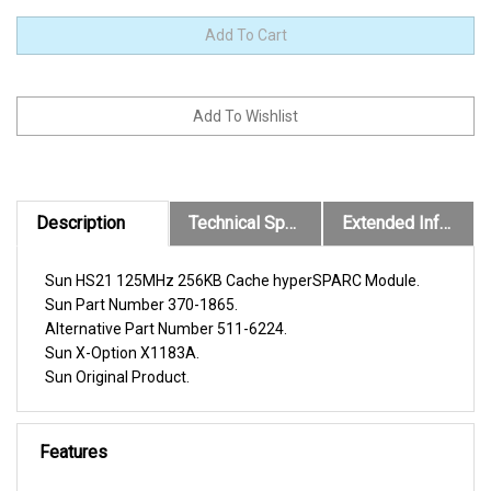
Description
Technical Specs
Extended Information
Sun HS21 125MHz 256KB Cache hyperSPARC Module.
Sun Part Number 370-1865.
Alternative Part Number 511-6224.
Sun X-Option X1183A.
Sun Original Product.
Features
Compatible with the following Sun Systems.