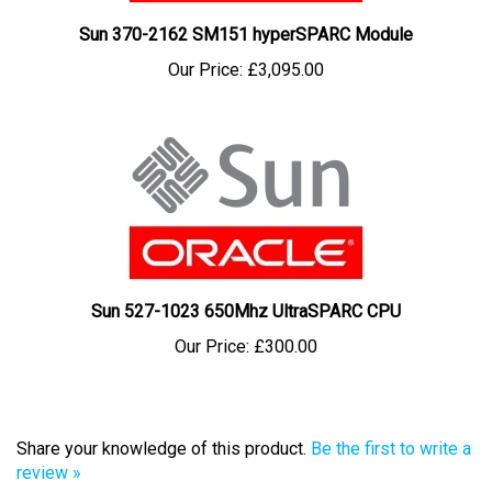
Sun 370-2162 SM151 hyperSPARC Module
Our Price:
£3,095.00
Sun 527-1023 650Mhz UltraSPARC CPU
Our Price:
£300.00
Share your knowledge of this product.
Be the first to write a
review »