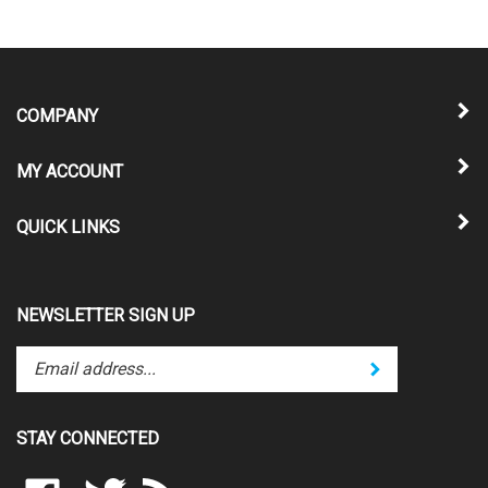
COMPANY
MY ACCOUNT
QUICK LINKS
NEWSLETTER SIGN UP
Enter
Submit
your
email
address
STAY CONNECTED
to
subscribe
Like
Follow
Subscribe
to