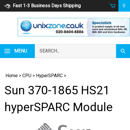
Skip
Fast 1-3 Business Days Shipping
0
to
content
Search
MENU
Subm
our
Sear
store.
Home
>
CPU
>
HyperSPARC
>
Sun 370-1865 HS21
hyperSPARC Module