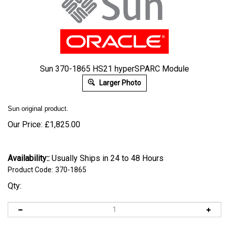
Sun 370-1865 HS21 hyperSPARC Module
Larger Photo
Sun original product.
Our Price:
£
1,825.00
Availability::
Usually Ships in 24 to 48 Hours
Product Code:
370-1865
Qty: