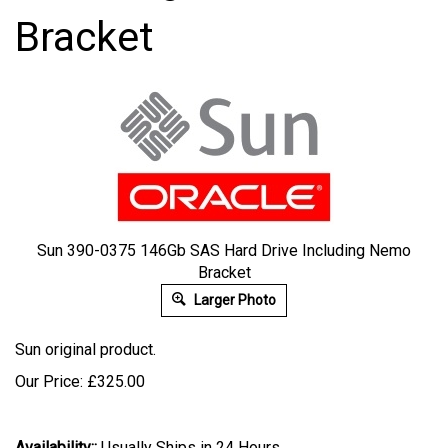
Bracket
Sun 390-0375 146Gb SAS Hard Drive Including Nemo
Bracket
Larger Photo
Sun original product.
Our Price:
£
325.00
Availability::
Usually Ships in 24 Hours