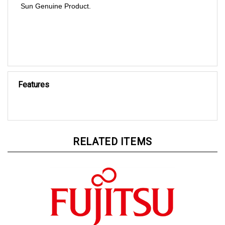
Features
RELATED ITEMS