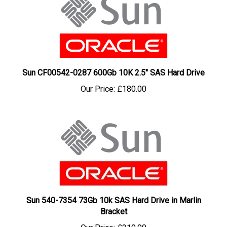
Sun CF00542-0287 600Gb 10K 2.5" SAS Hard Drive
Our Price:
£180.00
Sun 540-7354 73Gb 10k SAS Hard Drive in Marlin
Bracket
Our Price:
£210.00