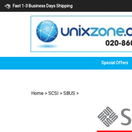
Skip
Fast 1-3 Business Days Shipping
to
content
Special Offers
Home
>
SCSI
>
SBUS
>