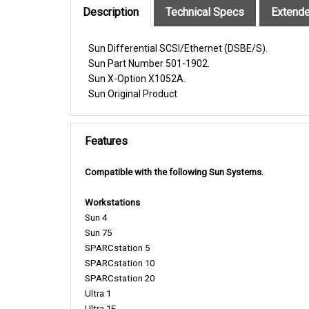
Sun
Differential SCSI/Ethernet (DSBE/S).
Sun Part Number 501-1902.
Sun X-Option X1052A.
Sun Original Product
Features
Compatible with the following Sun Systems.
Workstations
Sun 4
Sun 75
SPARCstation 5
SPARCstation 10
SPARCstation 20
Ultra 1
Ultra 1E