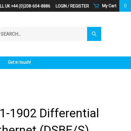
0
My Cart
LL UK +44 (0)208-604-8886
LOGIN
/
REGISTER
arch
Submit
r
Search
ore.
Get in touch!
1-1902 Differential
thernet (DSBE/S)