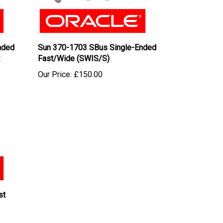
nded
Sun 370-1703 SBus Single-Ended
Fast/Wide (SWIS/S)
Our Price:
£150.00
st