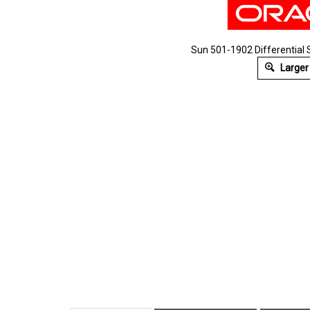
Sun 501-1902 Differential 
Larger
Description
Technical Specs
Extende