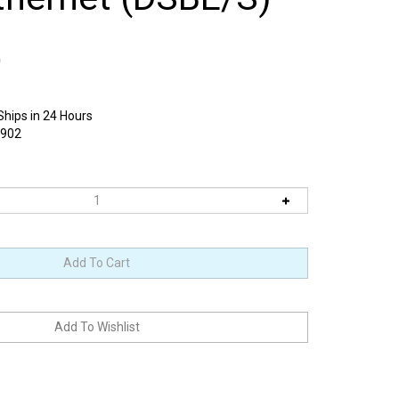
0
Ships in 24 Hours
1902