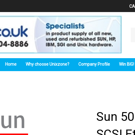
CA
Se
ou
st
Home
Why choose Unixzone?
Company Profile
Win BIG!
Sun 50
SCSI E