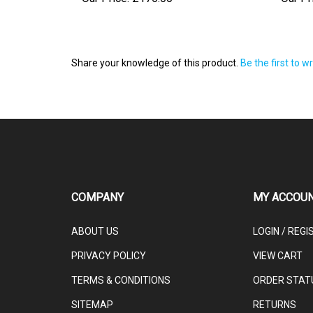
Share your knowledge of this product.
Be the first to w
COMPANY
MY ACCOU
ABOUT US
LOGIN
/
REGI
PRIVACY POLICY
VIEW CART
TERMS & CONDITIONS
ORDER STAT
SITEMAP
RETURNS