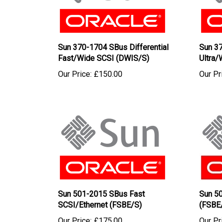
Sun 370-1704 SBus Differential
Sun 37
Fast/Wide SCSI (DWIS/S)
Ultra
Our Price:
£150.00
Our Pr
Sun 501-2015 SBus Fast
Sun 5
SCSI/Ethernet (FSBE/S)
(FSBE
Our Price:
£175.00
Our Pr