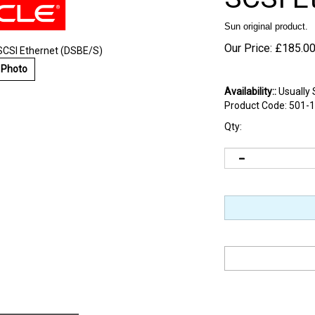
Sun original product.
Our Price:
£
185.0
SCSI Ethernet (DSBE/S)
 Photo
Availability::
Usually 
Product Code:
501-
Qty:
d Information