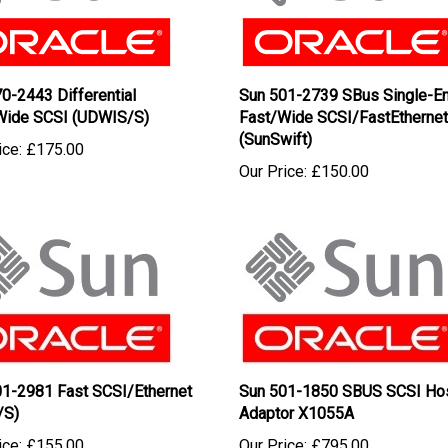
0-2443 Differential
Sun 501-2739 SBus Single-E
/Wide SCSI (UDWIS/S)
Fast/Wide SCSI/FastEthernet
(SunSwift)
ice:
£175.00
Our Price:
£150.00
01-2981 Fast SCSI/Ethernet
Sun 501-1850 SBUS SCSI Ho
/S)
Adaptor X1055A
ice:
£155.00
Our Price:
£795.00