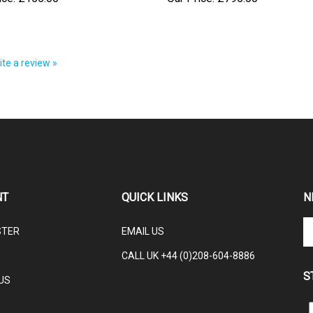
rite a review »
NT
QUICK LINKS
N
En
STER
EMAIL US
yo
em
CALL UK +44 (0)208-604-8886
ad
S
to
US
su
to
L
ou