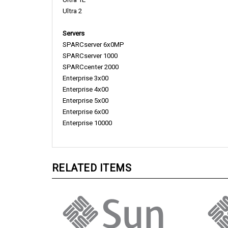
Ultra 2
Servers
SPARCserver 6x0MP
SPARCserver 1000
SPARCcenter 2000
Enterprise 3x00
Enterprise 4x00
Enterprise 5x00
Enterprise 6x00
Enterprise 10000
RELATED ITEMS