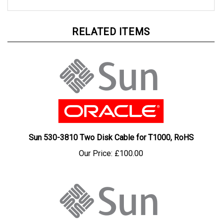
RELATED ITEMS
Sun 530-3810 Two Disk Cable for T1000, RoHS
Our Price:
£100.00