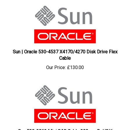
Sun | Oracle 530-4537 X4170/4270 Disk Drive Flex
Cable
Our Price:
£130.00
Sun 530-3862 Mini SAS Cable 390mm RoHS:Y