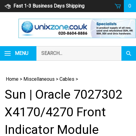
Skip
Fast 1-3 Business Days Shipping
0
to
content
Search
MENU
Subm
our
Sear
store.
Home
>
Miscellaneous
>
Cables
>
Sun | Oracle 7027302
X4170/4270 Front
Indicator Module