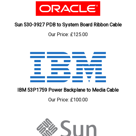
Sun 530-3927 PDB to System Board Ribbon Cable
Our Price:
£125.00
IBM 53P1759 Power Backplane to Media Cable
Our Price:
£100.00