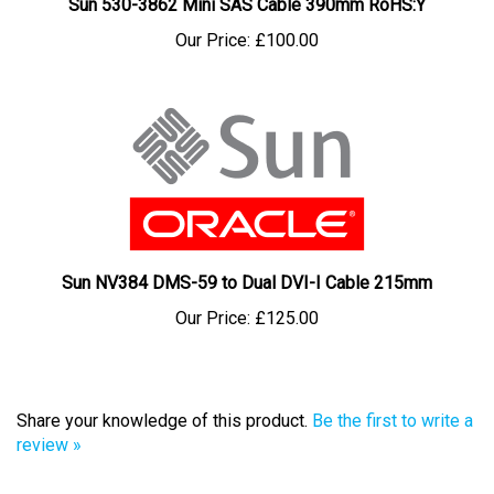
Our Price:
£100.00
Sun NV384 DMS-59 to Dual DVI-I Cable 215mm
Our Price:
£125.00
Share your knowledge of this product.
Be the first to write a
review »