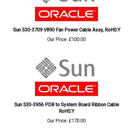
Sun 530-3709 V890 Fan Power Cable Assy, RoHS:Y
Our Price:
£100.00
Sun 530-3956 PDB to System Board Ribbon Cable
RoHS:Y
Our Price:
£170.00