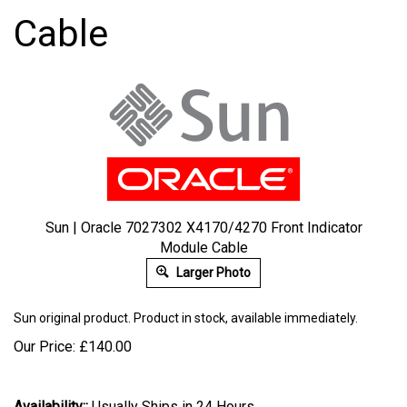
Cable
Sun | Oracle 7027302 X4170/4270 Front Indicator
Module Cable
Larger Photo
Sun
original product. Product in stock, available immediately.
Our Price:
£
140.00
Availability::
Usually Ships in 24 Hours