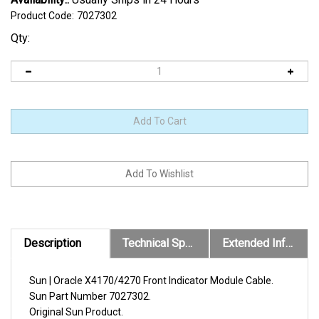
Product Code:
7027302
Qty:
Description
Technical Specs
Extended Information
Sun | Oracle X4170/4270 Front Indicator Module Cable.
Sun
Part Number
7027302
.
Original
Sun
Product.