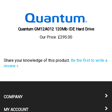
Quantum GM12A012 120Mb IDE Hard Drive
Our Price:
£295.00
Share your knowledge of this product.
Be the first to write a
review »
COMPANY
MY ACCOUNT