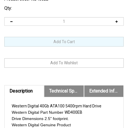
Qty:
Description
Technical Specs
Extended Information
Western Digital 40Gb ATA100 5400rpm Hard Drive
Western Digital Part Number
WD400EB
Drive Dimensions 2.5" footprint.
Western Digital Genuine Product