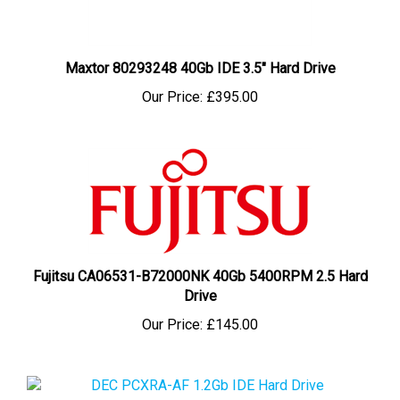
Maxtor 80293248 40Gb IDE 3.5" Hard Drive
Our Price:
£395.00
Fujitsu CA06531-B72000NK 40Gb 5400RPM 2.5 Hard
Drive
Our Price:
£145.00