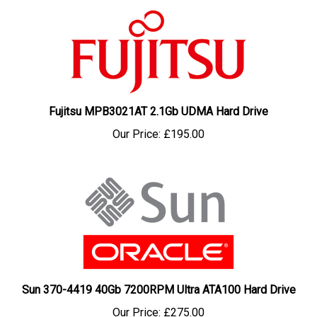
Fujitsu MPB3021AT 2.1Gb UDMA Hard Drive
Our Price:
£195.00
Sun 370-4419 40Gb 7200RPM Ultra ATA100 Hard Drive
Our Price:
£275.00