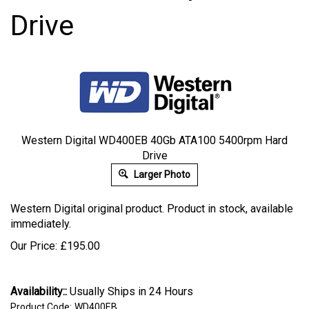
Drive
Western Digital WD400EB 40Gb ATA100 5400rpm Hard
Drive
Larger Photo
Western Digital original product. Product in stock, available
immediately.
Our Price:
£
195.00
Availability::
Usually Ships in 24 Hours
Product Code:
WD400EB