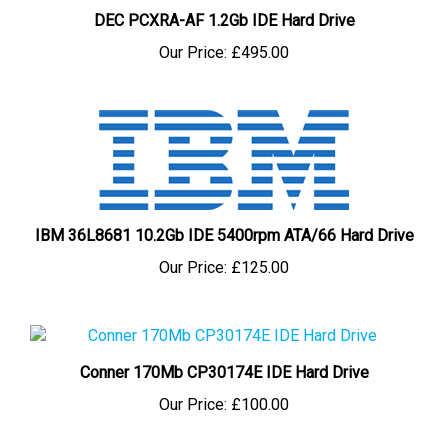
DEC PCXRA-AF 1.2Gb IDE Hard Drive
Our Price:
£495.00
IBM 36L8681 10.2Gb IDE 5400rpm ATA/66 Hard Drive
Our Price:
£125.00
Conner 170Mb CP30174E IDE Hard Drive
Our Price:
£100.00