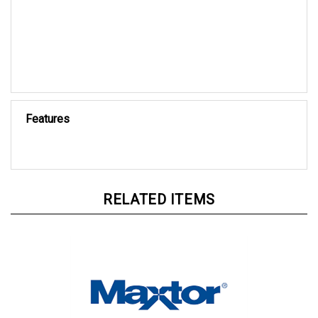
Features
RELATED ITEMS