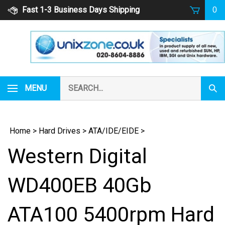
Skip
Fast 1-3 Business Days Shipping
0
to
content
Search
MENU
Subm
our
Sear
store.
Home
>
Hard Drives
>
ATA/IDE/EIDE
>
Western Digital
WD400EB 40Gb
ATA100 5400rpm Hard