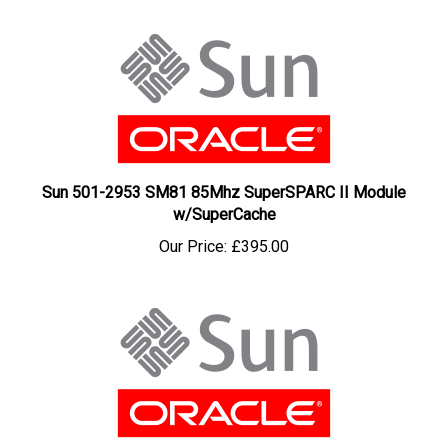
Sun 501-2953 SM81 85Mhz SuperSPARC II Module
w/SuperCache
Our Price:
£395.00
Sun 501-2769 SM61 60Mhz SuperSPARC Module with