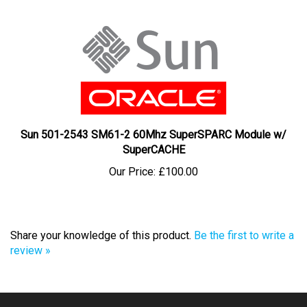
Sun 501-2543 SM61-2 60Mhz SuperSPARC Module w/
SuperCACHE
Our Price:
£100.00
Share your knowledge of this product.
Be the first to write a
review »