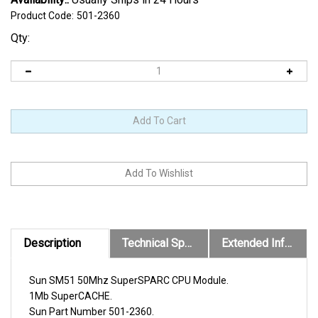
Product Code:
501-2360
Qty:
Description
Technical Specs
Extended Information
Sun SM51 50Mhz SuperSPARC CPU Module.
1Mb SuperCACHE.
Sun Part Number 501-2360.
Sun X-Option X1166A.