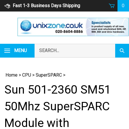
Skip
Fast 1-3 Business Days Shipping
0
to
content
Search
MENU
Subm
our
Sear
store.
Home
>
CPU
>
SuperSPARC
>
Sun 501-2360 SM51
50Mhz SuperSPARC
Module with