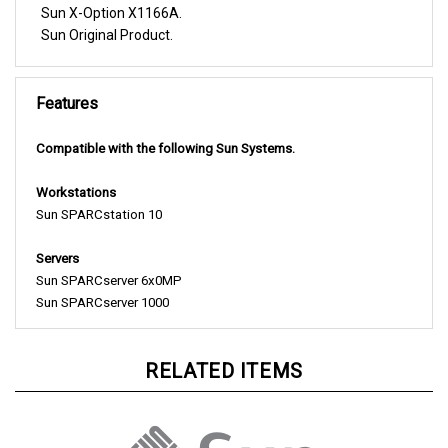
Sun Original Product.
Features
Compatible with the following Sun Systems.
Workstations
Sun SPARCstation 10
Servers
Sun SPARCserver 6x0MP
Sun SPARCserver 1000
RELATED ITEMS