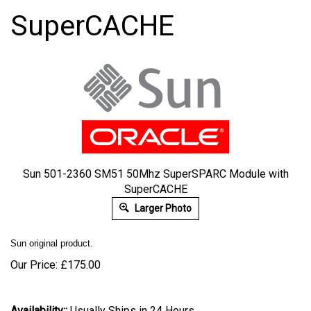
SuperCACHE
Sun 501-2360 SM51 50Mhz SuperSPARC Module with
SuperCACHE
Larger Photo
Sun original product.
Our Price:
£
175.00
Availability::
Usually Ships in 24 Hours