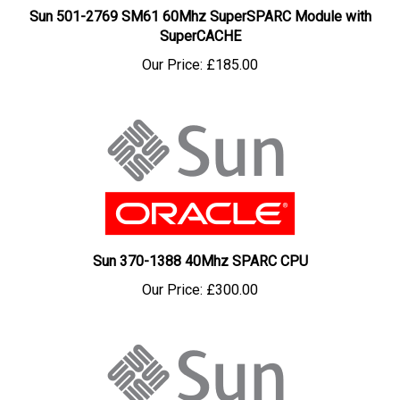
SuperCACHE
Our Price:
£185.00
Sun 370-1388 40Mhz SPARC CPU
Our Price:
£300.00