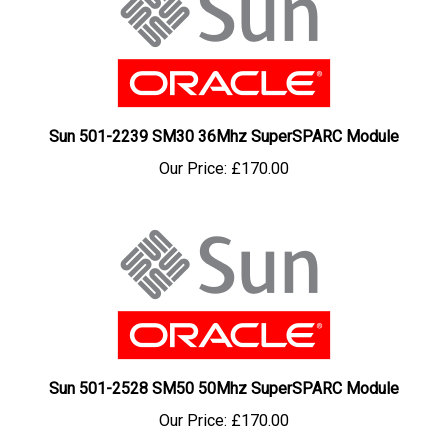
Sun 501-2239 SM30 36Mhz SuperSPARC Module
Our Price:
£170.00
Sun 501-2528 SM50 50Mhz SuperSPARC Module
Our Price:
£170.00