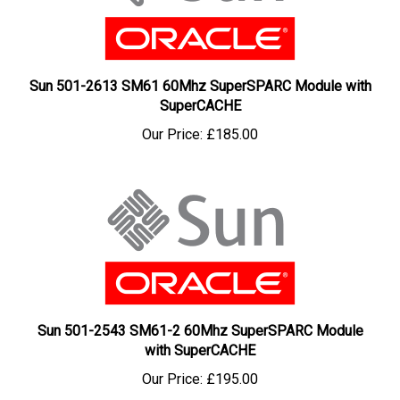
Sun 501-2613 SM61 60Mhz SuperSPARC Module with
SuperCACHE
Our Price:
£185.00
Sun 501-2543 SM61-2 60Mhz SuperSPARC Module
with SuperCACHE
Our Price:
£195.00