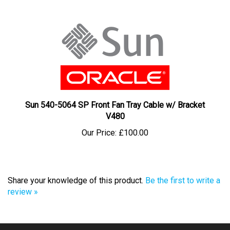
Sun 540-5064 SP Front Fan Tray Cable w/ Bracket
V480
Our Price:
£100.00
Share your knowledge of this product.
Be the first to write a
review »