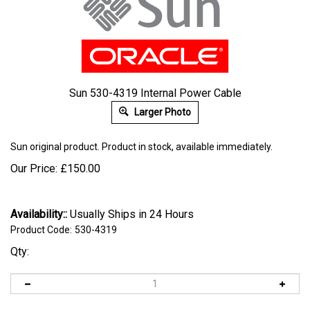
Sun 530-4319 Internal Power Cable
Larger Photo
Sun
original product. Product in stock, available immediately.
Our Price:
£
150.00
Availability::
Usually Ships in 24 Hours
Product Code:
530-4319
Qty: