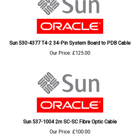
Sun 530-4377 T4-2 34-Pin System Board to PDB Cable
Our Price:
£125.00
Sun 537-1004 2m SC-SC Fibre Optic Cable
Our Price:
£100.00