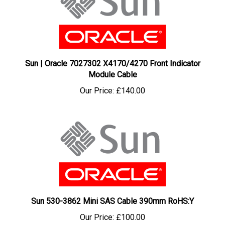
Sun | Oracle 7027302 X4170/4270 Front Indicator
Module Cable
Our Price:
£140.00
Sun 530-3862 Mini SAS Cable 390mm RoHS:Y
Our Price:
£100.00