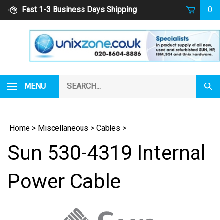
Skip
Fast 1-3 Business Days Shipping
0
to
content
Search
MENU
Subm
our
Sear
store.
Home
>
Miscellaneous
>
Cables
>
Sun 530-4319 Internal
Power Cable