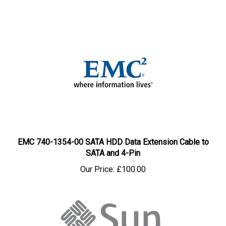
EMC 740-1354-00 SATA HDD Data Extension Cable to
SATA and 4-Pin
Our Price:
£100.00