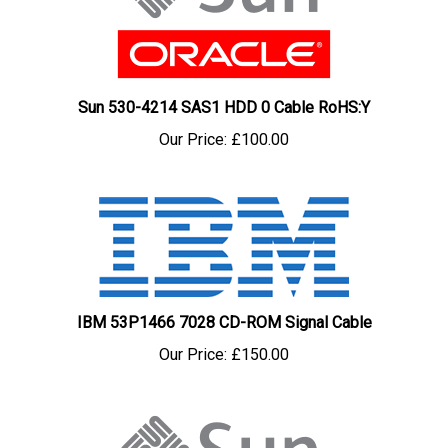
Sun 530-4214 SAS1 HDD 0 Cable RoHS:Y
Our Price:
£100.00
IBM 53P1466 7028 CD-ROM Signal Cable
Our Price:
£150.00