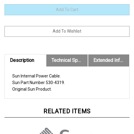
Description
Technical Specs
Extended Information
Sun Internal Power Cable.
Sun
Part Number
530-4319
.
Original
Sun
Product.
RELATED ITEMS