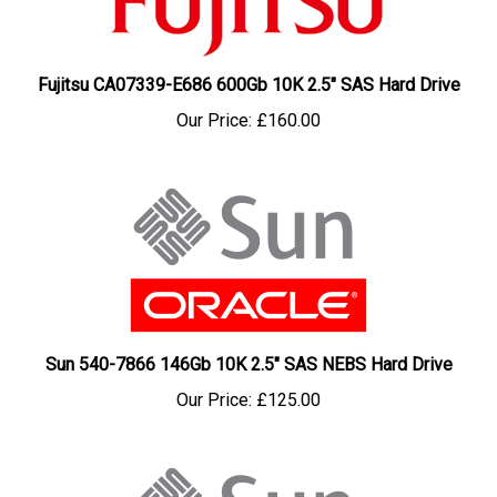
Fujitsu CA07339-E686 600Gb 10K 2.5" SAS Hard Drive
Our Price:
£160.00
Sun 540-7866 146Gb 10K 2.5" SAS NEBS Hard Drive
Our Price:
£125.00