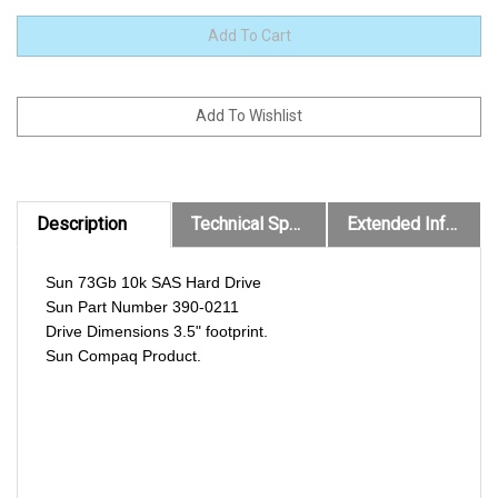
Description
Technical Specs
Extended Information
Sun 73Gb 10k SAS Hard Drive
Sun Part Number 390-0211
Drive Dimensions 3.5" footprint.
Sun Compaq Product.