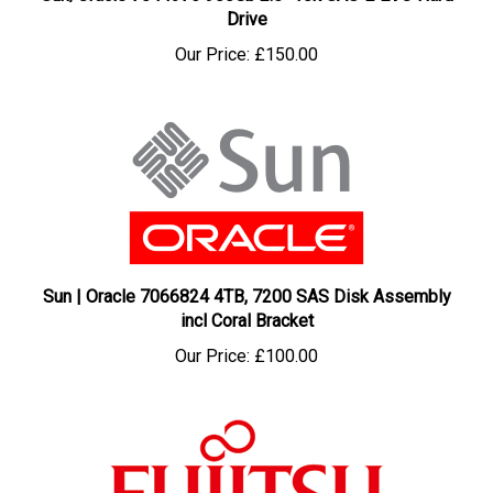
Drive
Our Price:
£150.00
Sun | Oracle 7066824 4TB, 7200 SAS Disk Assembly
incl Coral Bracket
Our Price:
£100.00