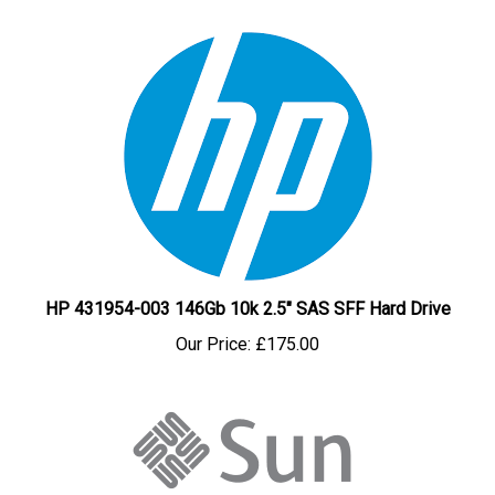
HP 431954-003 146Gb 10k 2.5" SAS SFF Hard Drive
Our Price:
£175.00