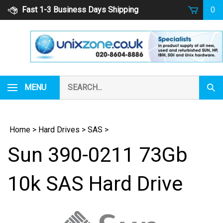
Skip
Fast 1-3 Business Days Shipping
0
to
content
Search
MENU
Subm
our
Sear
store.
Home
>
Hard Drives
>
SAS
>
Sun 390-0211 73Gb
10k SAS Hard Drive