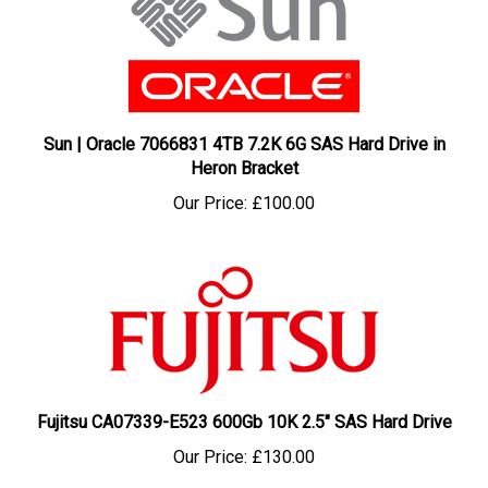
Sun | Oracle 7066831 4TB 7.2K 6G SAS Hard Drive in
Heron Bracket
Our Price:
£100.00
Fujitsu CA07339-E523 600Gb 10K 2.5" SAS Hard Drive
Our Price:
£130.00