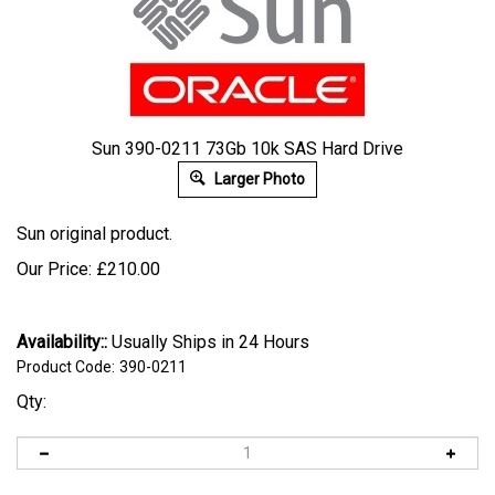
Sun 390-0211 73Gb 10k SAS Hard Drive
Larger Photo
Sun original product.
Our Price:
£
210.00
Availability::
Usually Ships in 24 Hours
Product Code:
390-0211
Qty: