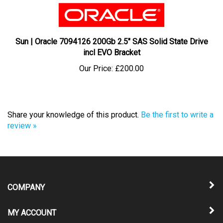
Sun | Oracle 7094126 200Gb 2.5" SAS Solid State Drive
incl EVO Bracket
Our Price:
£200.00
Share your knowledge of this product.
Be the first to write a
review »
COMPANY
MY ACCOUNT