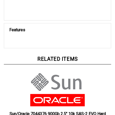
Features
RELATED ITEMS
Sun/Oracle 7044376 900Gb 2.5" 10k SAS-2 EVO Hard